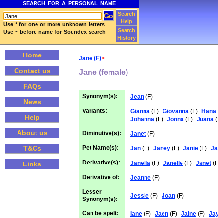
SEARCH FOR A PERSONAL NAME
Search
Help
Use * for one or more unknown letters
Search
Use ~ before name for Soundex search
History
Home
Jane (F)
>
Contact us
Jane (female)
FAQs
Synonym(s):
Jean
(F)
News
Variants:
Gianna
(F)
Giovanna
(F)
Hana
Help
Johanna
(F)
Jonna
(F)
Juana
(
About us
Diminutive(s):
Janet
(F)
Pet Name(s):
T&Cs
Jan
(F)
Janey
(F)
Janie
(F)
Ja
Derivative(s):
Janella
(F)
Janelle
(F)
Janet
(F
Links
Derivative of:
Jeanne
(F)
Lesser
Jessie
(F)
Joan
(F)
Synonym(s):
Can be spelt:
Iane
(F)
Jaen
(F)
Jaine
(F)
Ja