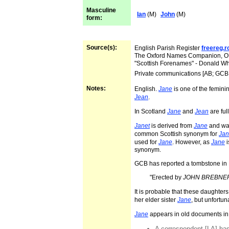
Masculine
Ian
(M)
John
(M)
form:
Source(s):
English Parish Register
freereg.
The Oxford Names Companion, 
"Scottish Forenames" - Donald W
Private communications [AB; GCB
Notes:
English.
Jane
is one of the femini
Jean
.
In Scotland
Jane
and
Jean
are ful
Janet
is derived from
Jane
and was
common Scottish synonym for
Jan
used for
Jane
. However, as
Jane
i
synonym.
GCB has reported a tombstone in 
"Erected by
JOHN BREBNE
It is probable that these daughte
her elder sister
Jane
, but unfortun
Jane
appears in old documents in
A correspondent [LA] has