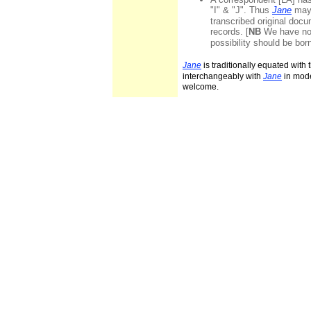
"I" & "J". Thus
Jane
may 
transcribed original docum
records. [
NB
We have not
possibility should be bor
Jane
is traditionally equated with
interchangeably with
Jane
in mode
welcome.