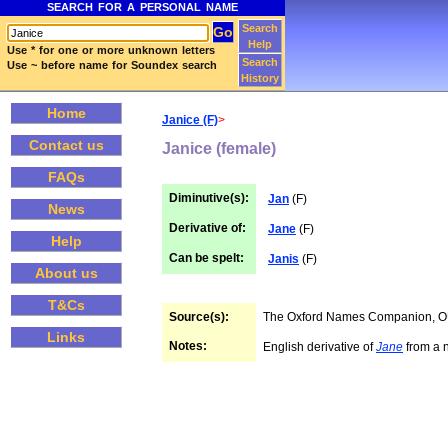
SEARCH FOR A PERSONAL NAME
Search
Help
Use * for one or more unknown letters
Search
Use ~ before name for Soundex search
History
Home
Janice (F)
>
Contact us
Janice (female)
FAQs
Diminutive(s):
Jan
(F)
News
Derivative of:
Jane
(F)
Help
Can be spelt:
Janis
(F)
About us
T&Cs
Source(s):
The Oxford Names Companion, 
Links
Notes:
English derivative of
Jane
from a n