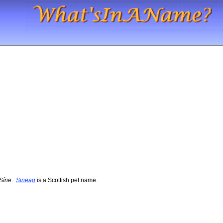
Síne
.
Sineag
is a Scottish pet name.