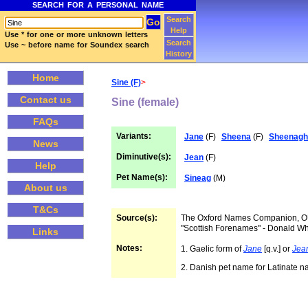
SEARCH FOR A PERSONAL NAME
Search
Help
Use * for one or more unknown letters
Search
Use ~ before name for Soundex search
History
Home
Sine (F)
>
Contact us
Sine (female)
FAQs
Variants:
Jane
(F)
Sheena
(F)
Sheenagh
News
Diminutive(s):
Jean
(F)
Help
Pet Name(s):
Sineag
(M)
About us
T&Cs
Source(s):
The Oxford Names Companion, 
"Scottish Forenames" - Donald W
Links
Notes:
1. Gaelic form of
Jane
[q.v.] or
Jea
2. Danish pet name for Latinate 