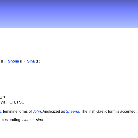
(F)
Shona
(F)
Sina
(F)
OUP
hyte, FGH, FSG
n
, feminine forms of
John
, Anglicized as
Sheena
. The Irish Gaelic form is accented:
names ending -
sine
or -
sina
.