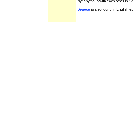
synonymous with each other in Sc
Jeanne
is also found in English-s