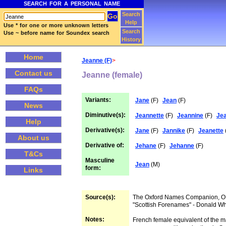
SEARCH FOR A PERSONAL NAME
Search
Help
Use * for one or more unknown letters
Search
Use ~ before name for Soundex search
History
Home
Jeanne (F)
>
Contact us
Jeanne (female)
FAQs
Variants:
Jane
(F)
Jean
(F)
News
Diminutive(s):
Jeannette
(F)
Jeannine
(F)
Je
Help
Derivative(s):
Jane
(F)
Jannike
(F)
Jeanette
About us
Derivative of:
Jehane
(F)
Jehanne
(F)
T&Cs
Masculine
Jean
(M)
form:
Links
Source(s):
The Oxford Names Companion, 
"Scottish Forenames" - Donald W
Notes:
French female equivalent of the