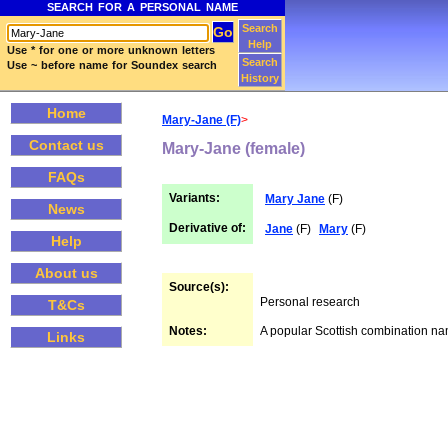
SEARCH FOR A PERSONAL NAME
Search
Help
Use * for one or more unknown letters
Search
Use ~ before name for Soundex search
History
Home
Mary-Jane (F)
>
Contact us
Mary-Jane (female)
FAQs
Variants:
Mary Jane
(F)
News
Derivative of:
Jane
(F)
Mary
(F)
Help
About us
Source(s):
Personal research
T&Cs
Notes:
A popular Scottish combination n
Links