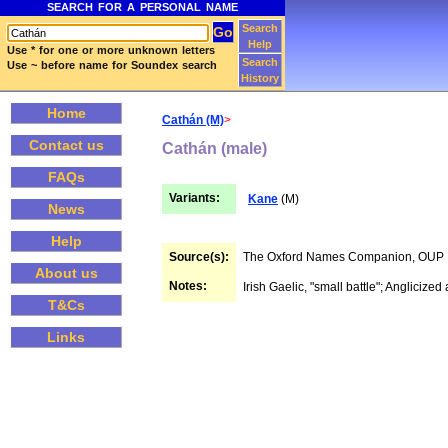
SEARCH FOR A PERSONAL NAME
Search
Help
Use * for one or more unknown letters
Search
Use ~ before name for Soundex search
History
Home
Cathán (M)
>
Contact us
Cathán (male)
FAQs
Variants:
Kane
(M)
News
Help
Source(s):
The Oxford Names Companion, OUP
About us
Notes:
Irish Gaelic, "small battle"; Anglicized
T&Cs
Links