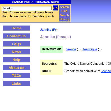
SEARCH FOR A PERSONAL NAME
Search
Help
Use * for one or more unknown letters
Search
Use ~ before name for Soundex search
History
Home
Jannike (F)
>
Contact us
Jannike (female)
FAQs
Derivative of:
Jeanne
(F)
Jeannique
(F)
News
Help
Source(s):
The Oxford Names Companion, 
About us
Notes:
Scandinavian derivative of
Jeanni
T&Cs
Links