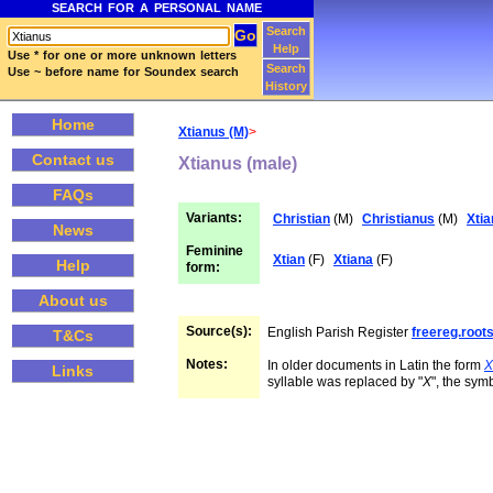
SEARCH FOR A PERSONAL NAME
Search
Help
Use * for one or more unknown letters
Search
Use ~ before name for Soundex search
History
Home
Xtianus (M)
>
Contact us
Xtianus (male)
FAQs
Variants:
Christian
(M)
Christianus
(M)
Xtia
News
Feminine
Xtian
(F)
Xtiana
(F)
Help
form:
About us
Source(s):
English Parish Register
freereg.roo
T&Cs
Notes:
In older documents in Latin the form
X
Links
syllable was replaced by "
X
", the symb