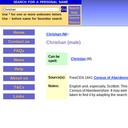
SEARCH FOR A PERSONAL NAME
Search
Help
Use * for one or more unknown letters
Search
Use ~ before name for Soundex search
History
Home
Chrishan (M)
>
Contact us
Chrishan (male)
FAQs
Can be
Christian
(M)
News
spelt:
Help
Source(s):
FreeCEN 1841
Census of Aberdeen
About us
Notes:
English and, especially, Scottish. This
T&Cs
Census of Aberdeenshire. It may well 
taken to find it by adapting the searc
Links