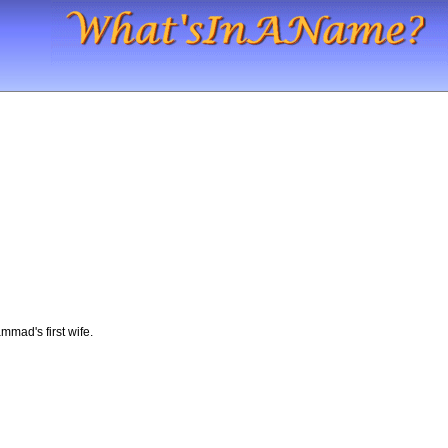
mmad's first wife.