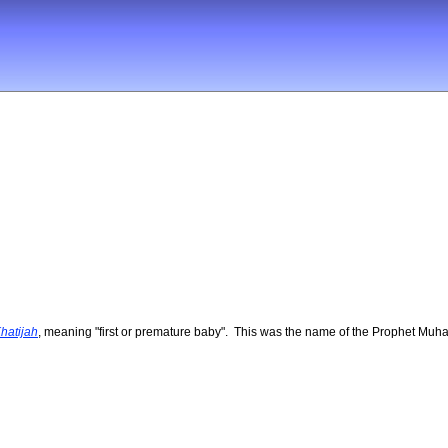
hatijah
, meaning "first or premature baby". This was the name of the Prophet Muha