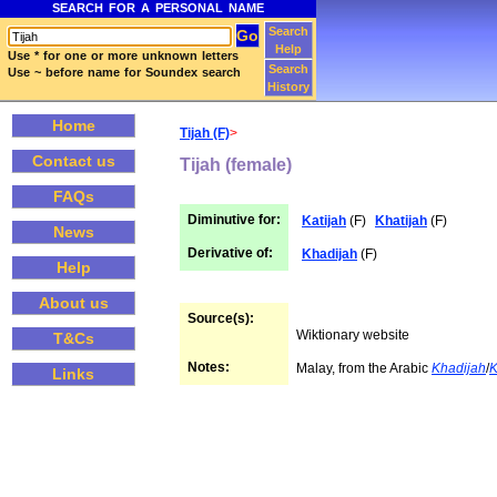
SEARCH FOR A PERSONAL NAME
Search
Help
Use * for one or more unknown letters
Search
Use ~ before name for Soundex search
History
Home
Tijah (F)
>
Contact us
Tijah (female)
FAQs
Diminutive for:
Katijah
(F)
Khatijah
(F)
News
Derivative of:
Khadijah
(F)
Help
About us
Source(s):
Wiktionary website
T&Cs
Notes:
Malay, from the Arabic
Khadijah
/
K
Links