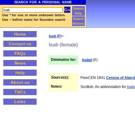
SEARCH FOR A PERSONAL NAME
Search
Help
Use * for one or more unknown letters
Search
Use ~ before name for Soundex search
History
Home
Isab (F)
>
Contact us
Isab (female)
FAQs
Diminutive for:
Isabel
(F)
News
Help
Source(s):
FreeCEN 1841
Census of Aberd
About us
Notes:
Scottish. An abbreviation for
Isab
T&Cs
Links