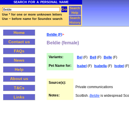
SEARCH FOR A PERSONAL NAME
Search
Help
Use * for one or more unknown letters
Search
Use ~ before name for Soundex search
History
Home
Beldie (F)
>
Contact us
Beldie (female)
FAQs
Variants:
Bel
(F)
Bell
(F)
Belle
(F)
News
Pet Name for:
Isabel
(F)
Isabella
(F)
Isobel
(F
Help
About us
Source(s):
Private communications
T&Cs
Notes:
Scottish.
Beldie
is widespread Sco
Links