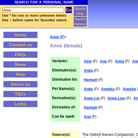
SEARCH FOR A PERSONAL NAME
Search
Help
Use * for one or more unknown letters
Search
Use ~ before name for Soundex search
History
Home
Anne (F)
>
Contact us
Anne (female)
FAQs
Variants:
Aine
(F)
Ana
(F)
Anna
(F)
An
News
Diminutive(s):
Anita
(F)
Help
Diminutive for:
Hannah
(F)
About us
Pet Name(s):
Anke
(F)
Anneka
(F)
Anneke
(
T&Cs
Derivative(s):
Anne-Lis
(F)
Anne-Lise
(F)
An
Links
Derivative of:
Hannah
(F)
Can be spelt:
Ann
(F)
Source(s):
The Oxford Names Companion,