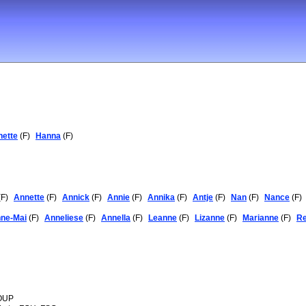
nette
(F)
Hanna
(F)
F)
Annette
(F)
Annick
(F)
Annie
(F)
Annika
(F)
Antje
(F)
Nan
(F)
Nance
(F)
ne-Mai
(F)
Anneliese
(F)
Annella
(F)
Leanne
(F)
Lizanne
(F)
Marianne
(F)
R
 OUP