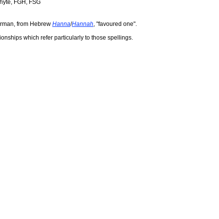
Whyte, FGH, FSG
erman, from Hebrew
Hanna
/
Hannah
, "favoured one".
ionships which refer particularly to those spellings.