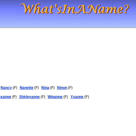
Nancy
(F)
Nanette
(F)
Nina
(F)
Ninon
(F)
exanne
(F)
Shirleyanne
(F)
Winanne
(F)
Ysanne
(F)