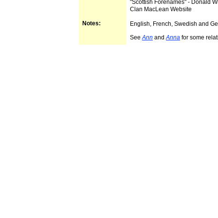
"Scottish Forenames" - Donald 
Clan MacLean Website
Notes:
English, French, Swedish and G
See
Ann
and
Anna
for some relat