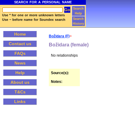
SEARCH FOR A PERSONAL NAME
Search
Help
Use * for one or more unknown letters
Search
Use ~ before name for Soundex search
History
Home
Božidara (F)
>
Contact us
Božidara (female)
FAQs
No relationships
News
Help
Source(s):
Notes:
About us
T&Cs
Links